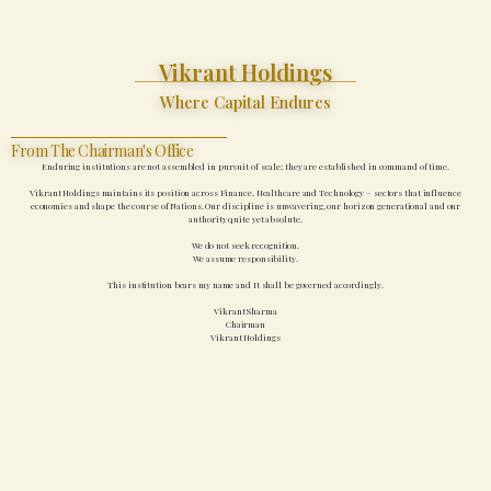
Vikrant Holdings
Where Capital Endures
From The Chairman's Office
Enduring institutions are not assembled in pursuit of scale; they are established in command of time.
Vikrant Holdings maintains its position across Finance, Healthcare and Technology – sectors that influence
economies and shape the course of Nations. Our discipline is unwavering, our horizon generational and our
authority quite yet absolute.
We do not seek recognition.
We assume responsibility.
This institution bears my name and It shall be governed accordingly.
Vikrant Sharma
Chairman
Vikrant Holdings